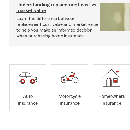
Understanding replacement cost vs
market value
Learn the difference between
replacement cost value and market value
to help you make an informed decision
when purchasing home insurance.
Auto
Motorcycle
Homeowners
Insurance
Insurance
Insurance