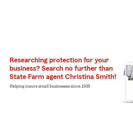
Researching protection for your
business? Search no further than
State Farm agent Christina Smith!
Helping insure small businesses since 1935