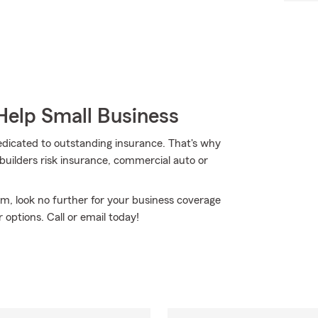
Help Small Business
dedicated to outstanding insurance. That's why
 builders risk insurance, commercial auto or
rm, look no further for your business coverage
 options. Call or email today!