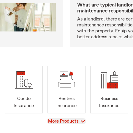
What are typical landlo
maintenance responsibil
As a landlord, there are cer
maintenance responsibilitie
with the property. Equip yo
better address repairs whil
Condo
Renters
Business
Insurance
Insurance
Insurance
View
More Products