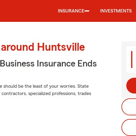
INSURANCE
INVESTMENTS
 around Huntsville
 Business Insurance Ends
e should be the least of your worries. State
 contractors, specialized professions, trades