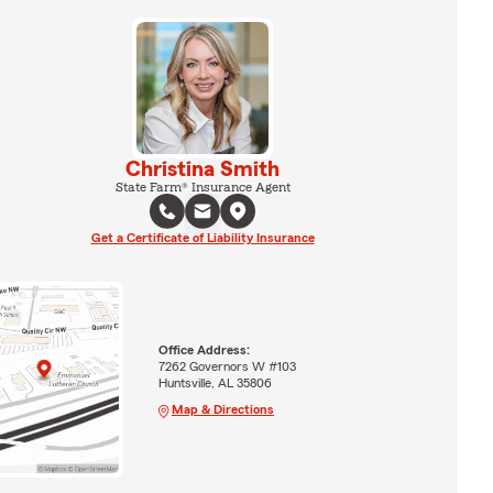
Christina Smith
State Farm® Insurance Agent
Get a Certificate of Liability Insurance
Office Address:
7262 Governors W #103
Huntsville, AL 35806
Map & Directions