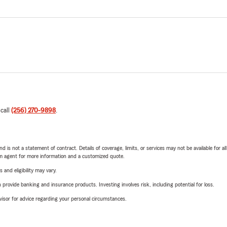
 call
(256) 270-9898
.
nd is not a statement of contract. Details of coverage, limits, or services may not be available for a
arm agent for more information and a customized quote.
 and eligibility may vary.
rovide banking and insurance products. Investing involves risk, including potential for loss.
advisor for advice regarding your personal circumstances.