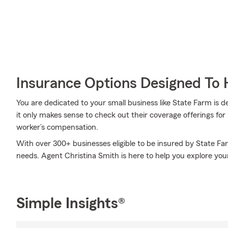
Insurance Options Designed To 
You are dedicated to your small business like State Farm is 
it only makes sense to check out their coverage offerings for
worker’s compensation.
With over 300+ businesses eligible to be insured by State Fa
needs. Agent Christina Smith is here to help you explore your
Simple Insights®