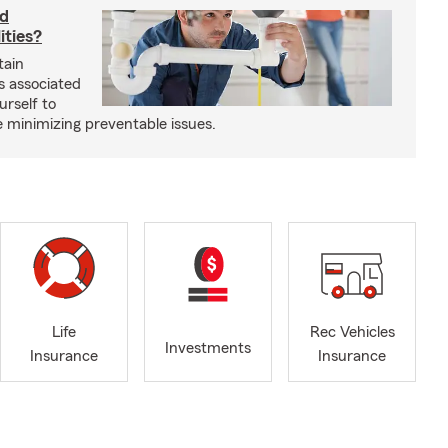
rd
ities?
tain
s associated
urself to
e minimizing preventable issues.
Life
Rec Vehicles
Investments
Insurance
Insurance