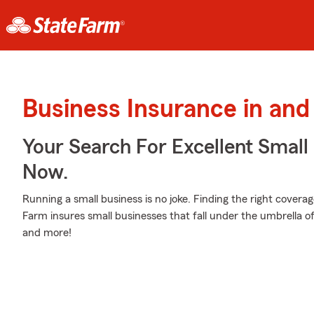
Business Insurance in and
Your Search For Excellent Small
Now.
Running a small business is no joke. Finding the right coverag
Farm insures small businesses that fall under the umbrella of
and more!