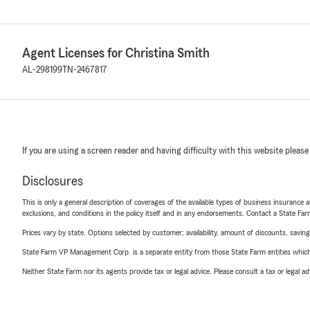
Agent Licenses for Christina Smith
AL-298199
TN-2467817
If you are using a screen reader and having difficulty with this website please
Disclosures
This is only a general description of coverages of the available types of business insurance a
exclusions, and conditions in the policy itself and in any endorsements. Contact a State F
Prices vary by state. Options selected by customer; availability, amount of discounts, savings
State Farm VP Management Corp. is a separate entity from those State Farm entities which p
Neither State Farm nor its agents provide tax or legal advice. Please consult a tax or legal 