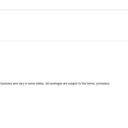
ll business and vary in some states. All coverages are subject to the terms, provisions,