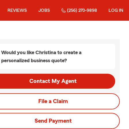
REVIEWS
JOBS
(256) 270-9898
LOG IN
Would you like Christina to create a
personalized business quote?
Contact My Agent
File a Claim
Send Payment