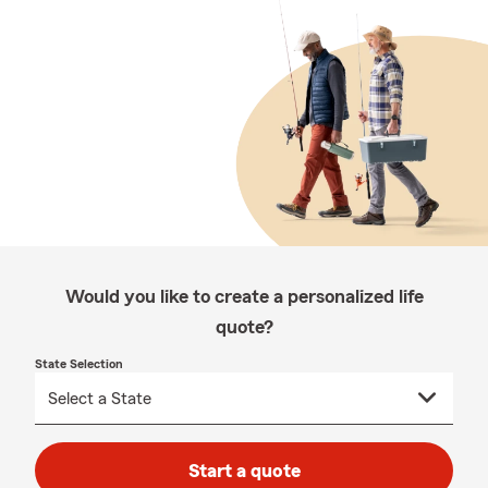
Would you like to create a personalized life
quote?
State Selection
Start a quote