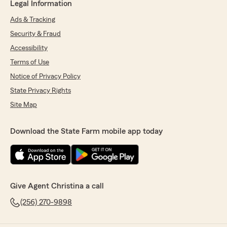
Legal Information
Ads & Tracking
Security & Fraud
Accessibility
Terms of Use
Notice of Privacy Policy
State Privacy Rights
Site Map
Download the State Farm mobile app today
Give Agent Christina a call
(256) 270-9898