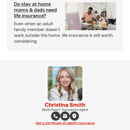
Do stay at home
moms & dads need
life insurance?
Even when an adult
family member doesn’t
work outside the home, life insurance is still worth
considering.
Christina Smith
State Farm® Insurance Agent
Get a Certificate of Liability Insurance