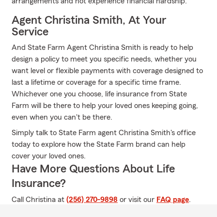
arrangements and not experience financial hardship.
Agent Christina Smith, At Your
Service
And State Farm Agent Christina Smith is ready to help
design a policy to meet you specific needs, whether you
want level or flexible payments with coverage designed to
last a lifetime or coverage for a specific time frame.
Whichever one you choose, life insurance from State
Farm will be there to help your loved ones keeping going,
even when you can't be there.
Simply talk to State Farm agent Christina Smith's office
today to explore how the State Farm brand can help
cover your loved ones.
Have More Questions About Life
Insurance?
Call Christina at
(256) 270-9898
or visit our
FAQ page
.