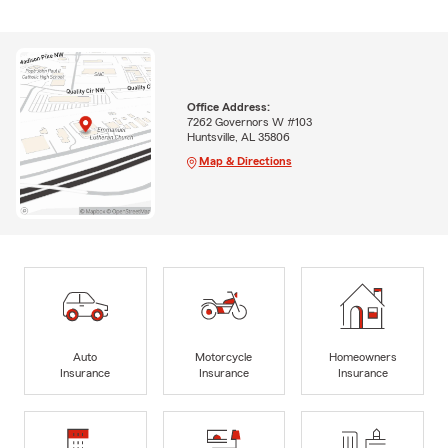
Office Address:
7262 Governors W #103
Huntsville, AL 35806
Map & Directions
Auto
Motorcycle
Homeowners
Insurance
Insurance
Insurance