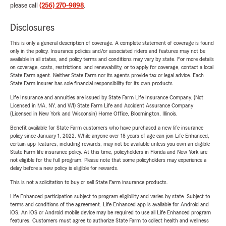
please call
(256) 270-9898
.
Disclosures
This is only a general description of coverage. A complete statement of coverage is found
only in the policy. Insurance policies and/or associated riders and features may not be
available in all states, and policy terms and conditions may vary by state. For more details
on coverage, costs, restrictions, and renewability, or to apply for coverage, contact a local
State Farm agent. Neither State Farm nor its agents provide tax or legal advice. Each
State Farm insurer has sole financial responsibility for its own products.
Life Insurance and annuities are issued by State Farm Life Insurance Company. (Not
Licensed in MA, NY, and WI) State Farm Life and Accident Assurance Company
(Licensed in New York and Wisconsin) Home Office, Bloomington, Illinois.
Benefit available for State Farm customers who have purchased a new life insurance
policy since January 1, 2022. While anyone over 18 years of age can join Life Enhanced,
certain app features, including rewards, may not be available unless you own an eligible
State Farm life insurance policy. At this time, policyholders in Florida and New York are
not eligible for the full program. Please note that some policyholders may experience a
delay before a new policy is eligible for rewards.
This is not a solicitation to buy or sell State Farm insurance products.
Life Enhanced participation subject to program eligibility and varies by state. Subject to
terms and conditions of the agreement. Life Enhanced app is available for Android and
iOS. An iOS or Android mobile device may be required to use all Life Enhanced program
features. Customers must agree to authorize State Farm to collect health and wellness