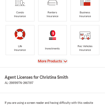
Condo
Renters
Business
Insurance
Insurance
Insurance
Life
Rec Vehicles
Investments
Insurance
Insurance
View
More Products
Agent Licenses for Christina Smith
AL-298199
TN-2467817
If you are using a screen reader and having difficulty with this website