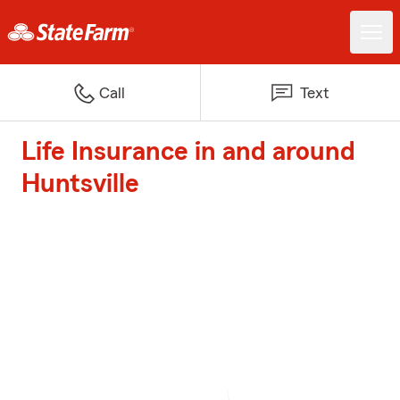
Call
Text
Life Insurance in and around
Huntsville