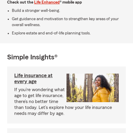
Check out the
Life Enhanced
® mobile app
Build a stronger well-being.
Get guidance and motivation to strengthen key areas of your
overall wellness.
Explore estate and end-of-life planning tools.
Simple Insights®
Life insurance at
every age
If you’re wondering what
age to get life insurance,
there’s no better time
than today. Let’s explore how your life insurance
needs may differ by age.