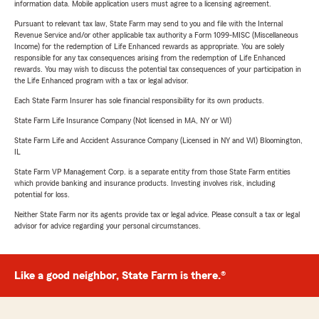
information data. Mobile application users must agree to a licensing agreement.
Pursuant to relevant tax law, State Farm may send to you and file with the Internal
Revenue Service and/or other applicable tax authority a Form 1099-MISC (Miscellaneous
Income) for the redemption of Life Enhanced rewards as appropriate. You are solely
responsible for any tax consequences arising from the redemption of Life Enhanced
rewards. You may wish to discuss the potential tax consequences of your participation in
the Life Enhanced program with a tax or legal advisor.
Each State Farm Insurer has sole financial responsibility for its own products.
State Farm Life Insurance Company (Not licensed in MA, NY or WI)
State Farm Life and Accident Assurance Company (Licensed in NY and WI) Bloomington,
IL
State Farm VP Management Corp. is a separate entity from those State Farm entities
which provide banking and insurance products. Investing involves risk, including
potential for loss.
Neither State Farm nor its agents provide tax or legal advice. Please consult a tax or legal
advisor for advice regarding your personal circumstances.
Like a good neighbor, State Farm is there.®