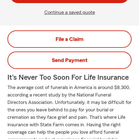
Continue a saved quote
File a Claim
Send Payment
It's Never Too Soon For Life Insurance
The average cost of funerals in America is around $8,300,
according a recent study by the National Funeral
Directors Association. Unfortunately, it may be difficult for
the ones you leave behind to pay for your burial or
cremation as they face grief and pain. That's where Life
insurance with State Farm comes in. Having the right
coverage can help the people you love afford funeral